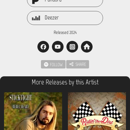
Deezer
Released 2024
SHARE
FOLLOW
More Releases by this Artist