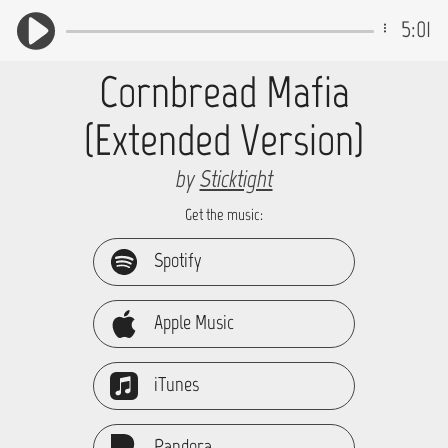
5:01
Cornbread Mafia
(Extended Version)
by
Sticktight
Get the music:
Spotify
Apple Music
iTunes
Pandora