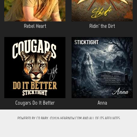
Rebel Heart
Ridin' the Dirt
Cougars Do It Better
Anna
POWERED BY
CD BABY
. ©2026 HEARNOW.COM AND ALL OF ITS AFFILIATES